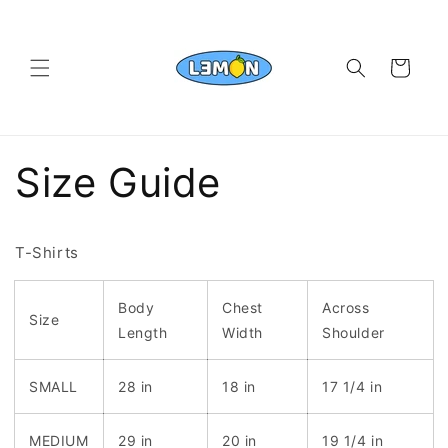
Skip to
content
Cart
Size Guide
T-Shirts
Body
Chest
Across
Size
Length
Width
Shoulder
SMALL
28 in
18 in
17 1/4 in
MEDIUM
29 in
20 in
19 1/4 in