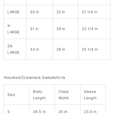
LARGE
30 in
22 in
21 1/4 in
X-
31 in
24 in
23 1/4 in
LARGE
2X-
33 in
26 in
25 1/4 in
LARGE
Hoodies/Crewneck Sweatshirts
Body
Chest
Sleeve
Size
Length
Width
Length
S
26.5 in
20 in
23.5 in